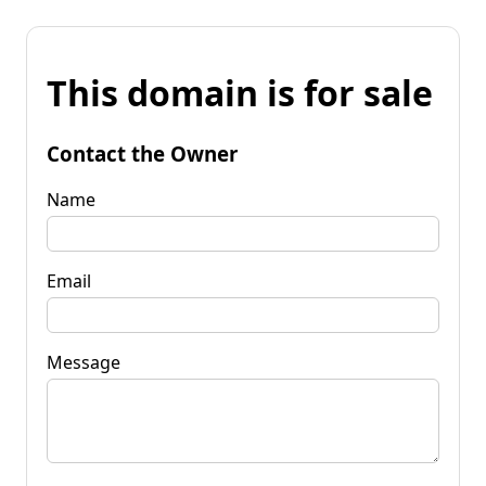
This domain is for sale
Contact the Owner
Name
Email
Message