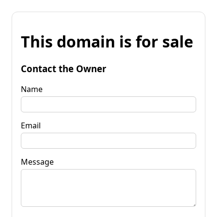
This domain is for sale
Contact the Owner
Name
Email
Message