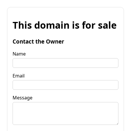
This domain is for sale
Contact the Owner
Name
Email
Message