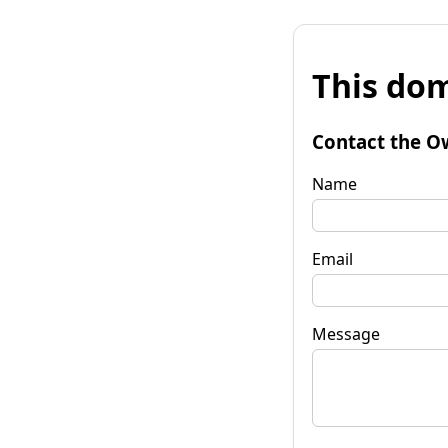
This dom
Contact the O
Name
Email
Message