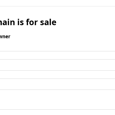
ain is for sale
wner