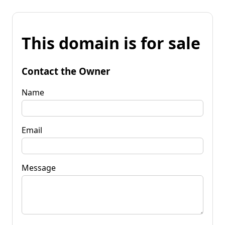
This domain is for sale
Contact the Owner
Name
Email
Message