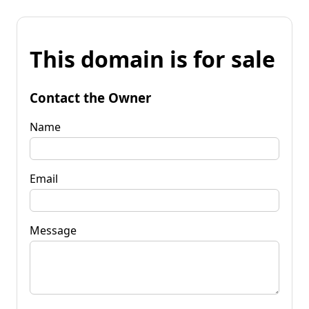
This domain is for sale
Contact the Owner
Name
Email
Message