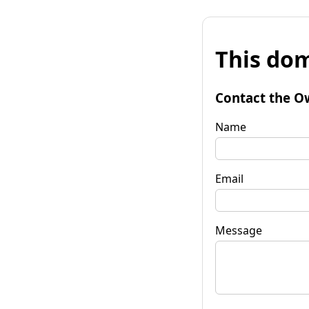
This dom
Contact the O
Name
Email
Message