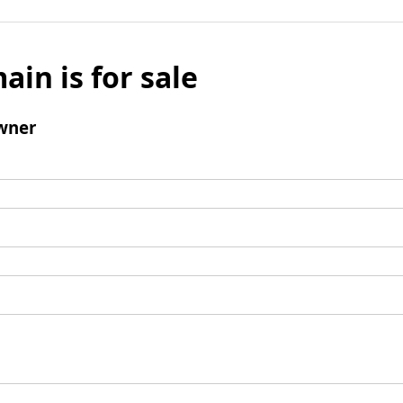
ain is for sale
wner