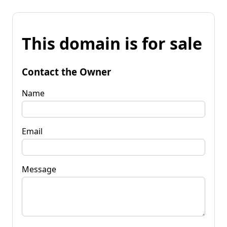
This domain is for sale
Contact the Owner
Name
Email
Message