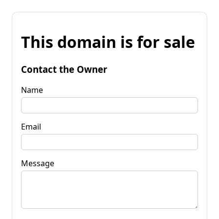
This domain is for sale
Contact the Owner
Name
Email
Message