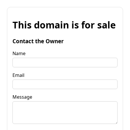
This domain is for sale
Contact the Owner
Name
Email
Message