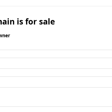
ain is for sale
wner