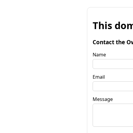
This dom
Contact the O
Name
Email
Message