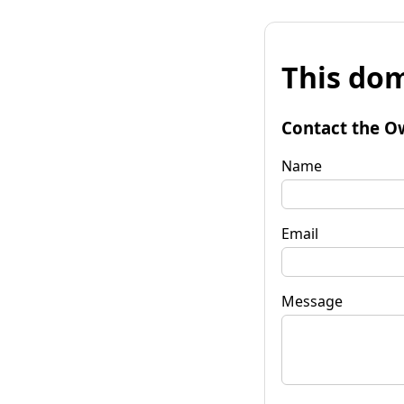
This dom
Contact the O
Name
Email
Message