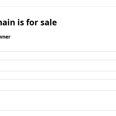
ain is for sale
wner