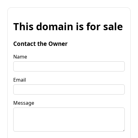
This domain is for sale
Contact the Owner
Name
Email
Message