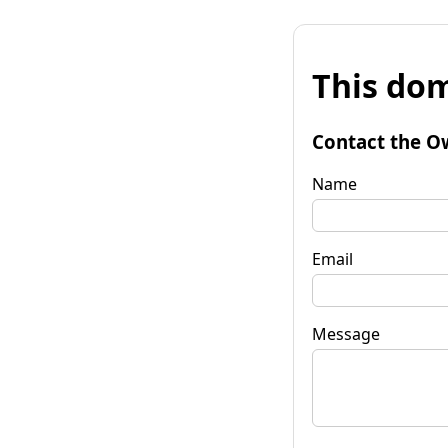
This dom
Contact the O
Name
Email
Message