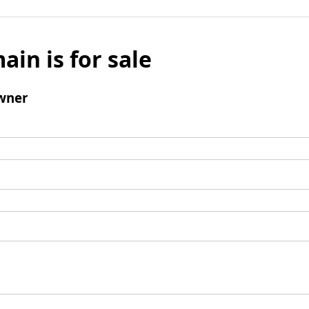
ain is for sale
wner