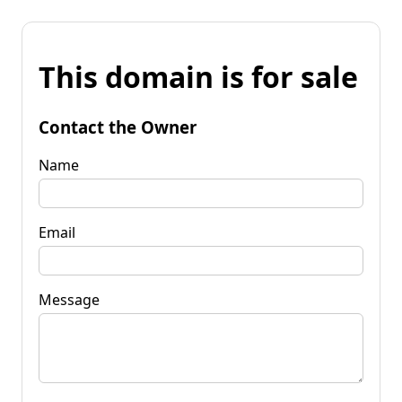
This domain is for sale
Contact the Owner
Name
Email
Message