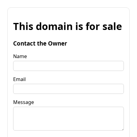
This domain is for sale
Contact the Owner
Name
Email
Message