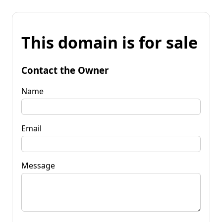
This domain is for sale
Contact the Owner
Name
Email
Message