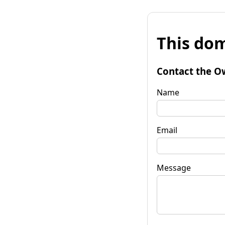
This dom
Contact the O
Name
Email
Message