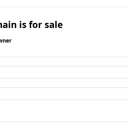
ain is for sale
wner