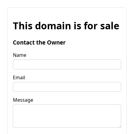
This domain is for sale
Contact the Owner
Name
Email
Message