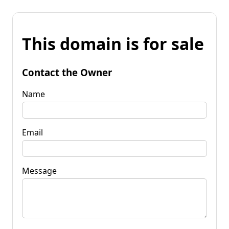
This domain is for sale
Contact the Owner
Name
Email
Message