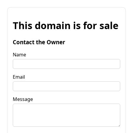
This domain is for sale
Contact the Owner
Name
Email
Message