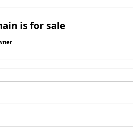
ain is for sale
wner