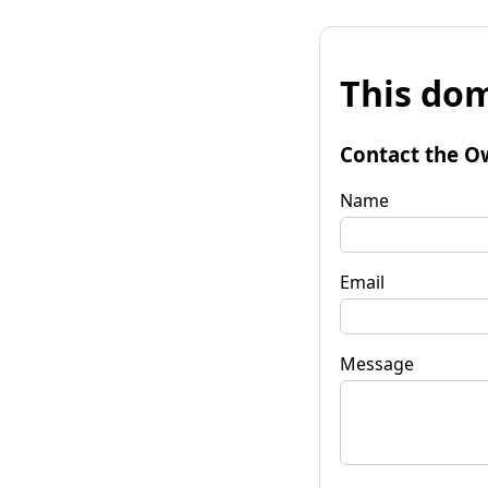
This dom
Contact the O
Name
Email
Message