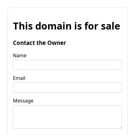
This domain is for sale
Contact the Owner
Name
Email
Message