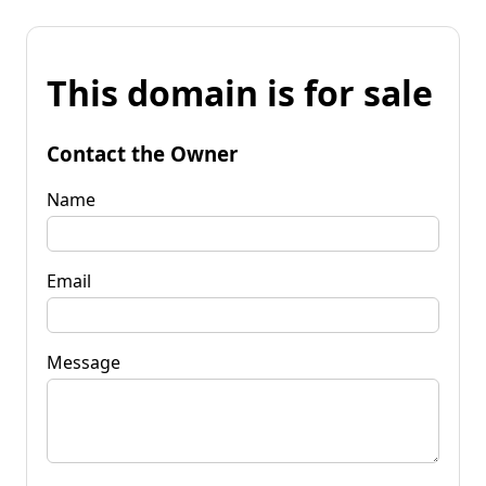
This domain is for sale
Contact the Owner
Name
Email
Message