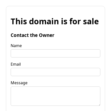
This domain is for sale
Contact the Owner
Name
Email
Message