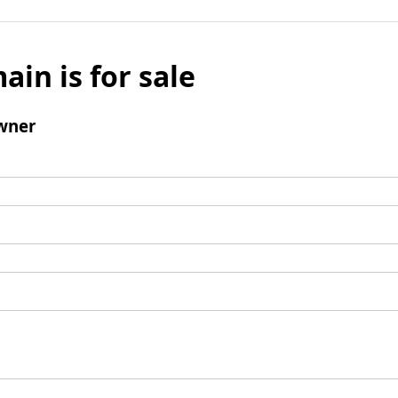
ain is for sale
wner