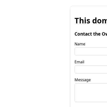
This dom
Contact the O
Name
Email
Message