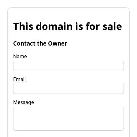
This domain is for sale
Contact the Owner
Name
Email
Message