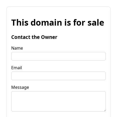
This domain is for sale
Contact the Owner
Name
Email
Message