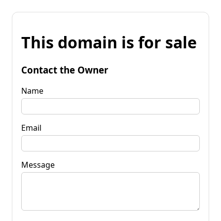
This domain is for sale
Contact the Owner
Name
Email
Message