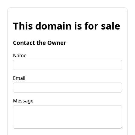
This domain is for sale
Contact the Owner
Name
Email
Message