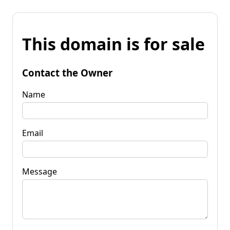
This domain is for sale
Contact the Owner
Name
Email
Message