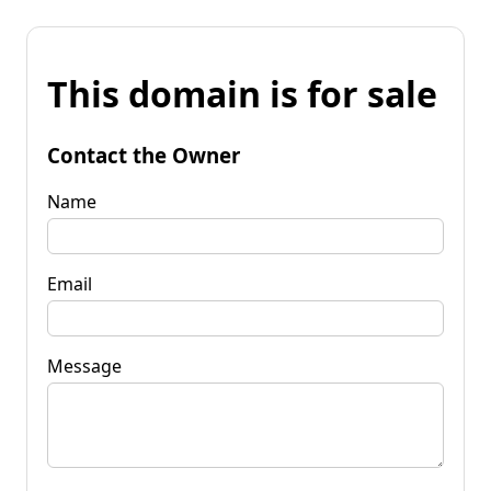
This domain is for sale
Contact the Owner
Name
Email
Message