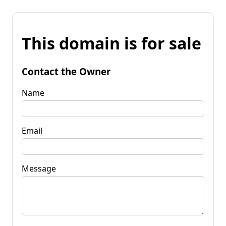
This domain is for sale
Contact the Owner
Name
Email
Message