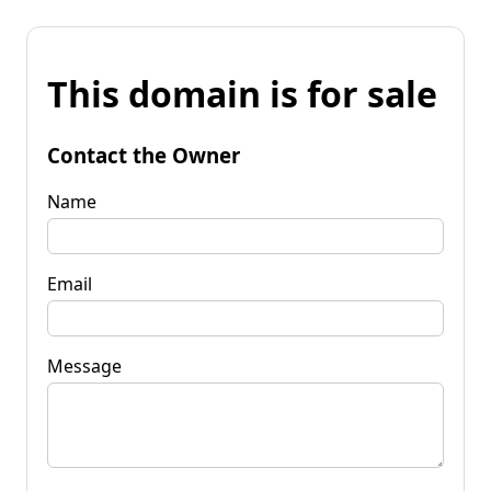
This domain is for sale
Contact the Owner
Name
Email
Message