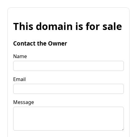
This domain is for sale
Contact the Owner
Name
Email
Message