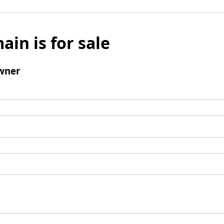
ain is for sale
wner