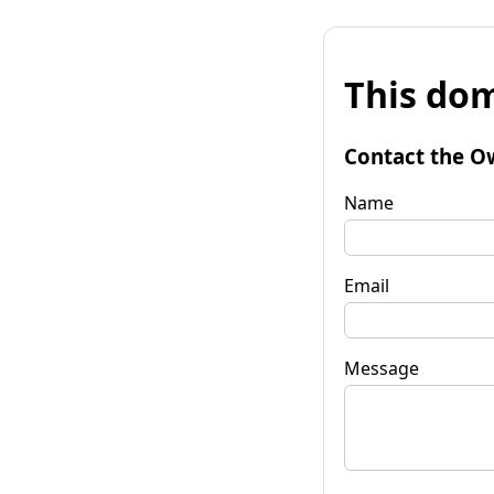
This dom
Contact the O
Name
Email
Message