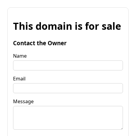
This domain is for sale
Contact the Owner
Name
Email
Message