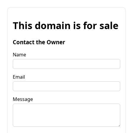
This domain is for sale
Contact the Owner
Name
Email
Message