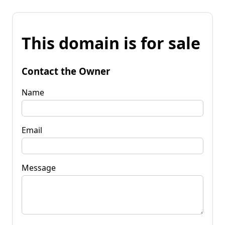
This domain is for sale
Contact the Owner
Name
Email
Message