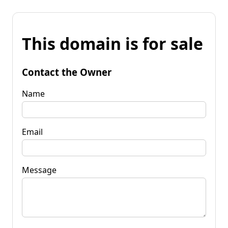
This domain is for sale
Contact the Owner
Name
Email
Message