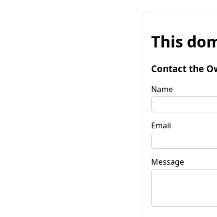
This dom
Contact the O
Name
Email
Message