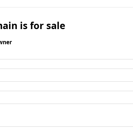
ain is for sale
wner