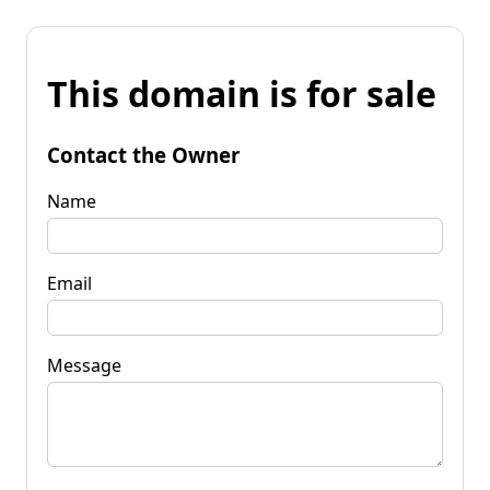
This domain is for sale
Contact the Owner
Name
Email
Message