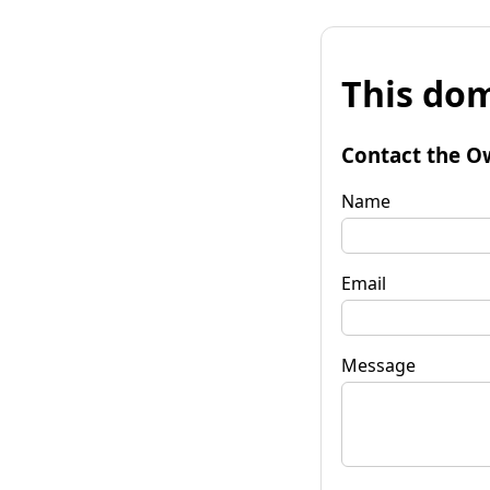
This dom
Contact the O
Name
Email
Message