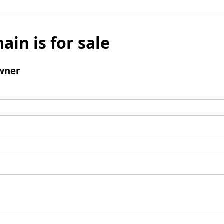
ain is for sale
wner