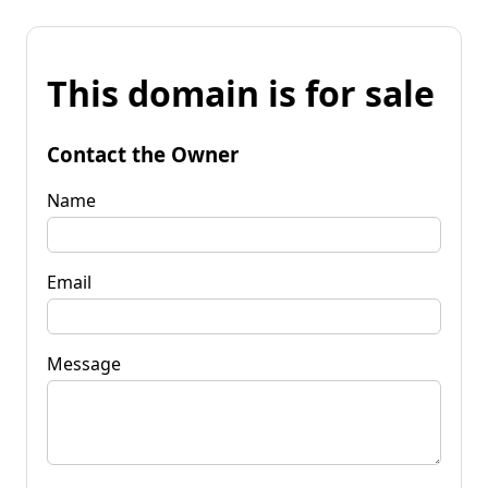
This domain is for sale
Contact the Owner
Name
Email
Message