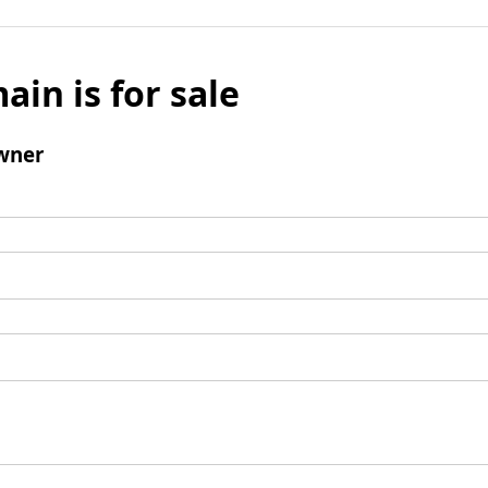
ain is for sale
wner