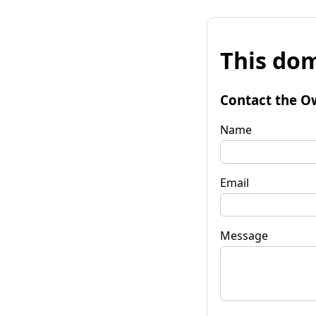
This dom
Contact the O
Name
Email
Message