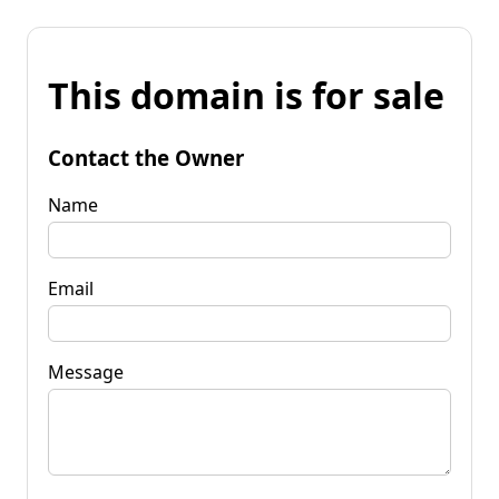
This domain is for sale
Contact the Owner
Name
Email
Message