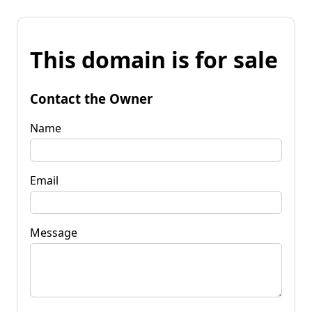
This domain is for sale
Contact the Owner
Name
Email
Message