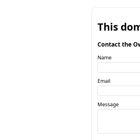
This dom
Contact the O
Name
Email
Message