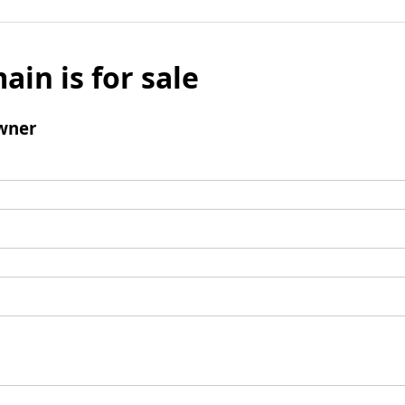
ain is for sale
wner