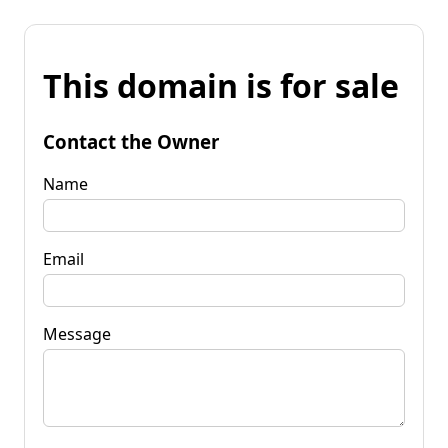
This domain is for sale
Contact the Owner
Name
Email
Message