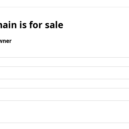
ain is for sale
wner