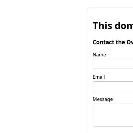
This dom
Contact the O
Name
Email
Message